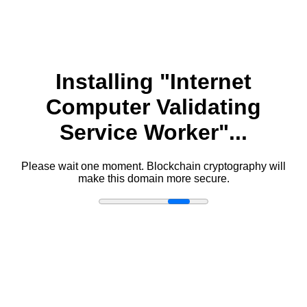
Installing "Internet
Computer Validating
Service Worker"...
Please wait one moment. Blockchain cryptography will
make this domain more secure.